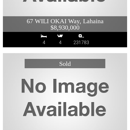
67 WILI OKAI Way, Lahaina
$8,930,000
4
4
231783