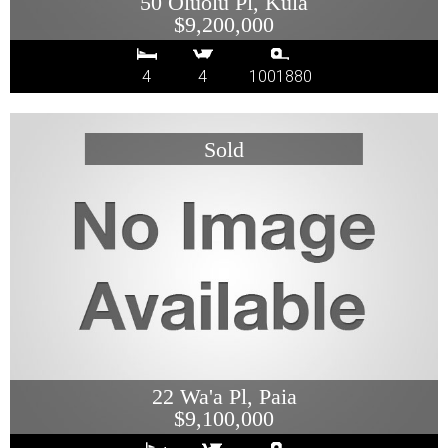
50 Oluolu Pl, Kula
$9,200,000
4
4
1001880
22 Wa'a Pl, Paia
$9,100,000