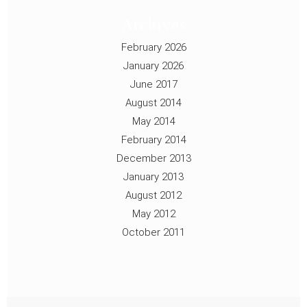
Archives
February 2026
January 2026
June 2017
August 2014
May 2014
February 2014
December 2013
January 2013
August 2012
May 2012
October 2011