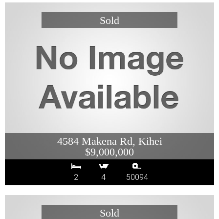
4584 Makena Rd, Kihei
$9,000,000
2
4
50094