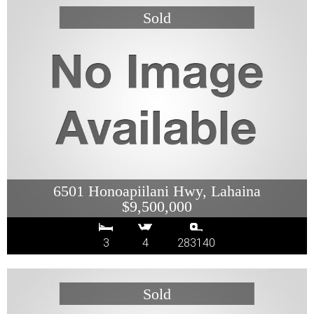
6501 Honoapiilani Hwy, Lahaina
$9,500,000
3
4
283140