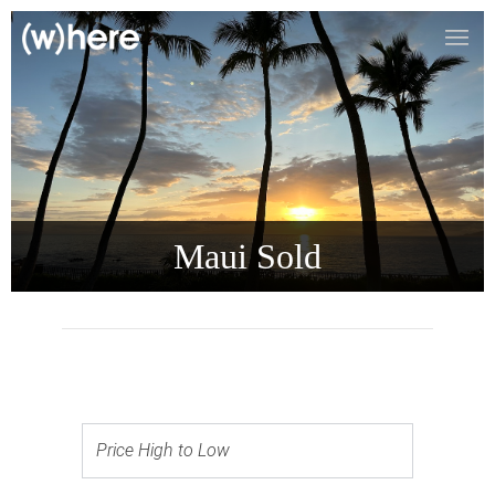
Maui Sold
Price High to Low