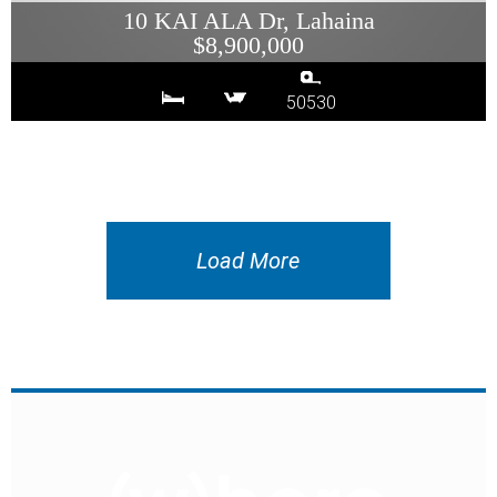
10 KAI ALA Dr, Lahaina
$8,900,000
50530
Load More