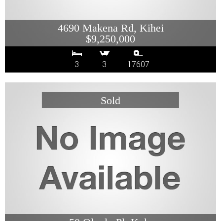
4690 Makena Rd, Kihei
$9,250,000
3
3
17607