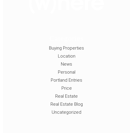
Categories
Buying Properties
Location
News
Personal
Portland Entries
Price
Real Estate
Real Estate Blog
Uncategorized