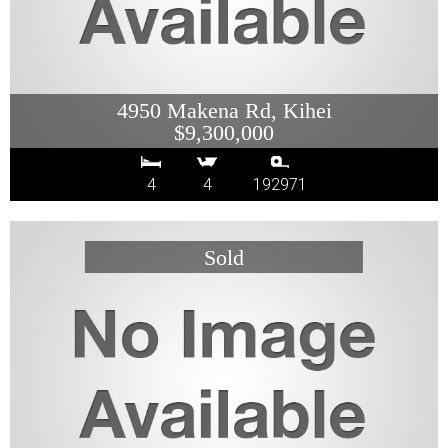
4950 Makena Rd, Kihei
$9,300,000
4
4
192971