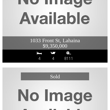
1033 Front St, Lahaina
$9,350,000
4
4
8111