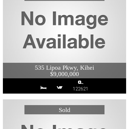
535 Lipoa Pkwy, Kihei
$9,000,000
122621