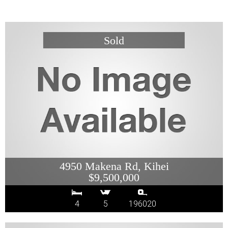
4950 Makena Rd, Kihei
$9,500,000
4
5
196020