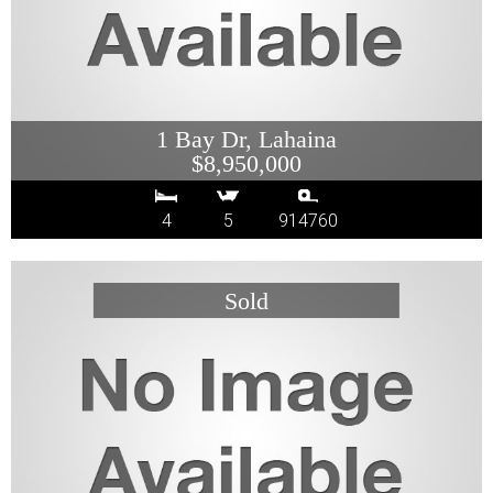
1 Bay Dr, Lahaina
$8,950,000
4
5
914760