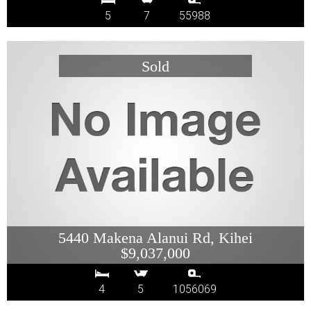
5
7
55988
5440 Makena Alanui Rd, Kihei
$9,037,000
4
5
1056069