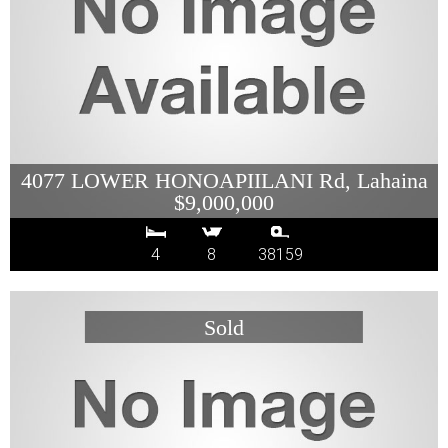
4077 LOWER HONOAPIILANI Rd, Lahaina
$9,000,000
4
8
38159