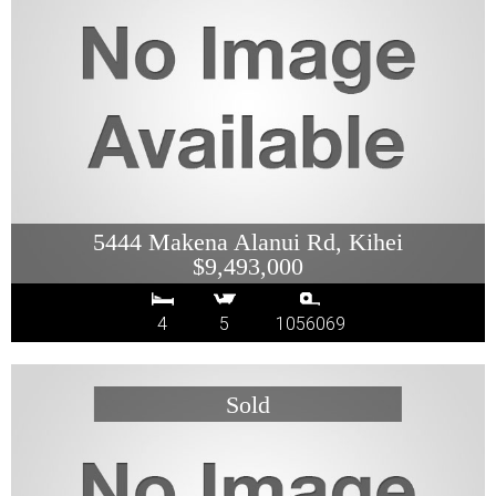
5444 Makena Alanui Rd, Kihei
$9,493,000
4
5
1056069