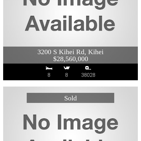
3200 S Kihei Rd, Kihei
$28,560,000
8
8
38028