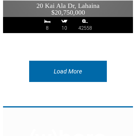
20 Kai Ala Dr, Lahaina
$20,750,000
8
10
42558
Load More