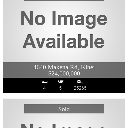
4640 Makena Rd, Kihei
$24,000,000
4
5
25265