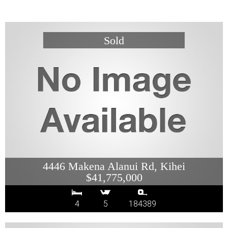
4446 Makena Alanui Rd, Kihei
$41,775,000
4
5
184389