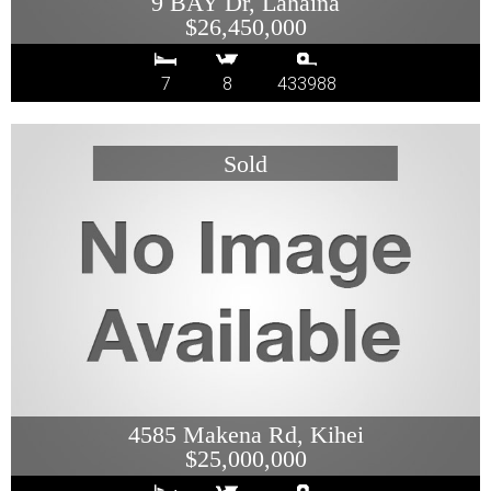
9 BAY Dr, Lahaina
$26,450,000
7
8
433988
4585 Makena Rd, Kihei
$25,000,000