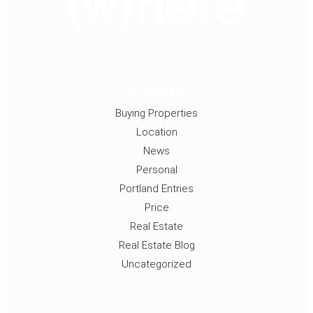
Categories
Buying Properties
Location
News
Personal
Portland Entries
Price
Real Estate
Real Estate Blog
Uncategorized