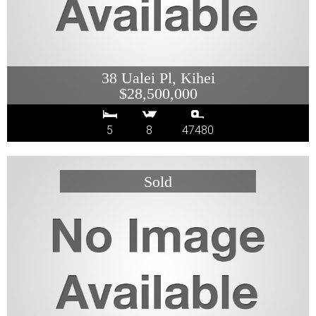
38 Ualei Pl, Kihei
$28,500,000
5
8
47480