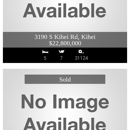
3190 S Kihei Rd, Kihei
$22,800,000
5
7
31124