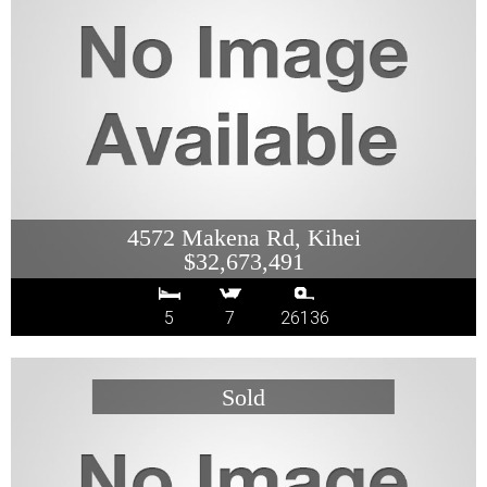
4572 Makena Rd, Kihei
$32,673,491
5
7
26136