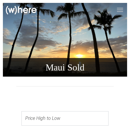
Maui Sold
Price High to Low