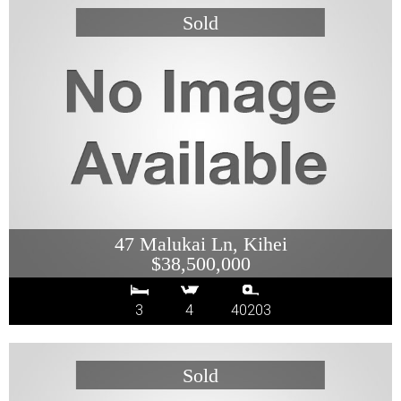
47 Malukai Ln, Kihei
$38,500,000
3
4
40203