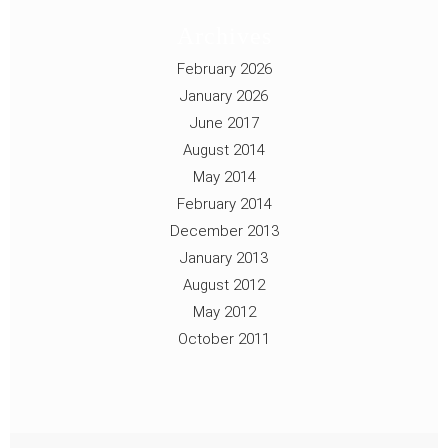
Archives
February 2026
January 2026
June 2017
August 2014
May 2014
February 2014
December 2013
January 2013
August 2012
May 2012
October 2011