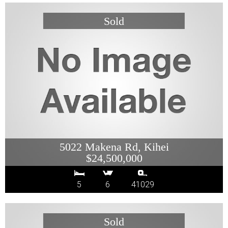
5022 Makena Rd, Kihei
$24,500,000
5
6
41029