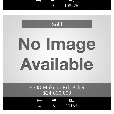
7
9
108726
4508 Makena Rd, Kihei
$24,600,000
4
6
19166