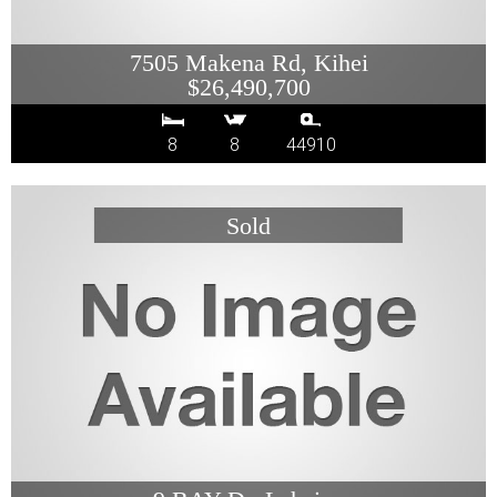
7505 Makena Rd, Kihei
$26,490,700
8
8
44910