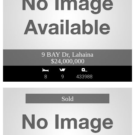
9 BAY Dr, Lahaina
$24,000,000
8
9
433988