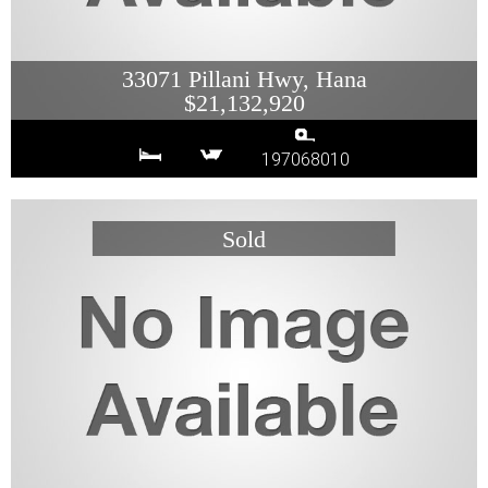
33071 Pillani Hwy, Hana
$21,132,920
197068010