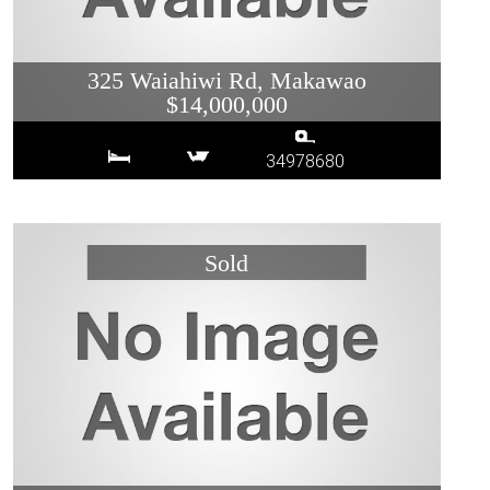
325 Waiahiwi Rd, Makawao
$14,000,000
34978680