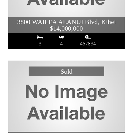
3800 WAILEA ALANUI Blvd, Kihei
$14,000,000
3
4
467834