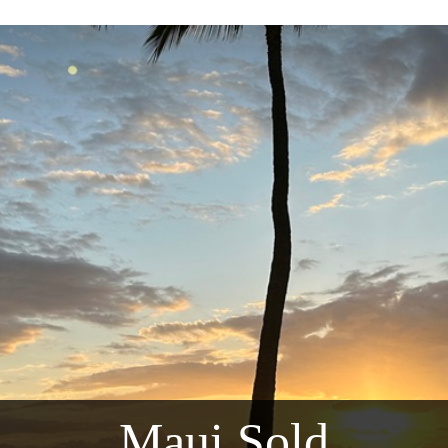
Maui Sold