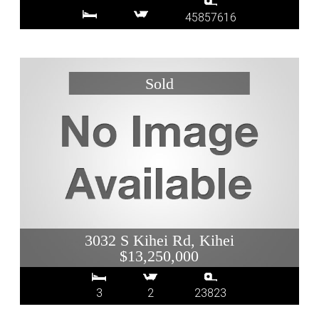
45857616
3032 S Kihei Rd, Kihei
$13,250,000
3
2
23823