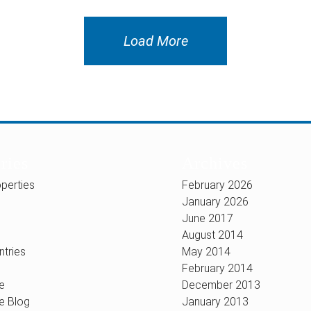
Load More
ries
Archives
perties
February 2026
January 2026
June 2017
August 2014
ntries
May 2014
February 2014
e
December 2013
e Blog
January 2013