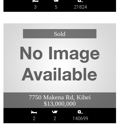
3
5
21824
7750 Makena Rd, Kihei
$13,000,000
2
2
140699