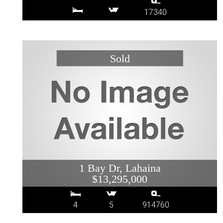
17340
1 Bay Dr, Lahaina
$13,295,000
4
5
914760