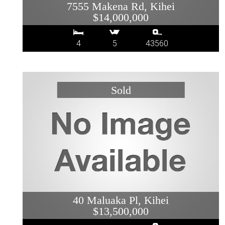
7555 Makena Rd, Kihei
$14,000,000
4
5
43560
40 Maluaka Pl, Kihei
$13,500,000