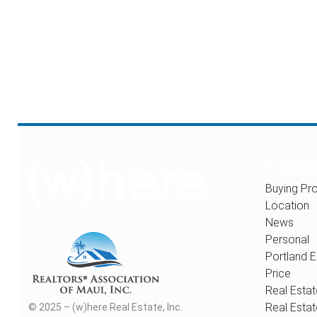
Catego
Buying Pro
Location
News
Personal
Portland E
Price
Real Estat
Real Estat
© 2025 – (w)here Real Estate, Inc.