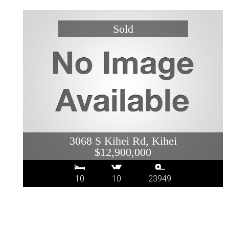
3068 S Kihei Rd, Kihei
$12,900,000
10
10
23949