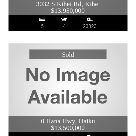
3032 S Kihei Rd, Kihei
$13,950,000
5
4
23823
0 Hana Hwy, Haiku
$13,500,000