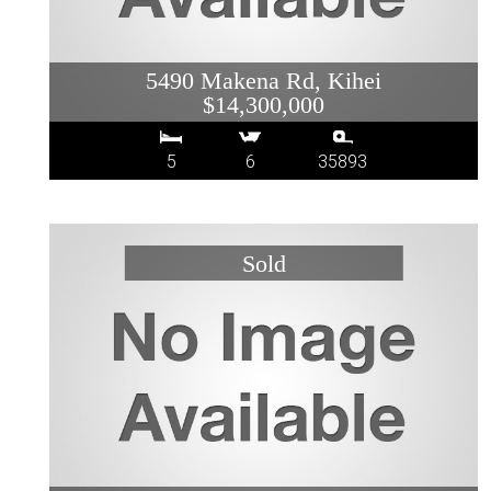
5490 Makena Rd, Kihei
$14,300,000
5
6
35893