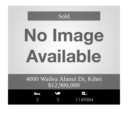
4000 Wailea Alanui Dr, Kihei
$12,900,000
3
3
1149984