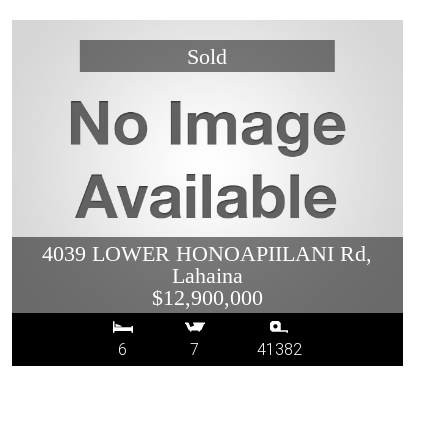
4039 LOWER HONOAPIILANI Rd,
Lahaina
$12,900,000
6
7
41382