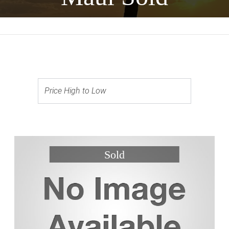
Price High to Low