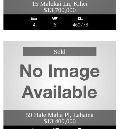
15 Malukai Ln, Kihei
$13,700,000
4
6
460778
59 Hale Malia Pl, Lahaina
$13,400,000