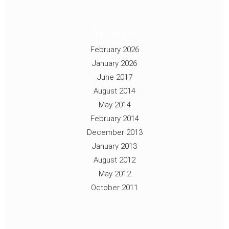
Archives
February 2026
January 2026
June 2017
August 2014
May 2014
February 2014
December 2013
January 2013
August 2012
May 2012
October 2011