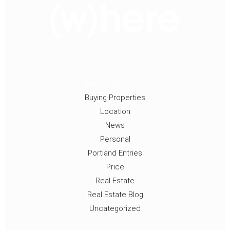
Categories
Buying Properties
Location
News
Personal
Portland Entries
Price
Real Estate
Real Estate Blog
Uncategorized