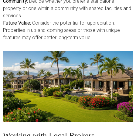
Community:
Decide whether you prefer a standalone
property or one within a community with shared facilities and
services.
Future Value:
Consider the potential for appreciation.
Properties in up-and-coming areas or those with unique
features may offer better long-term value.
Working with Local Brokers