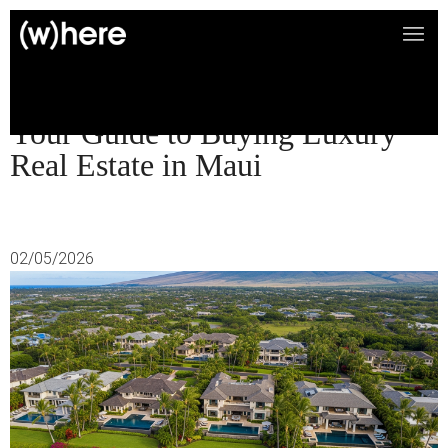
Your Guide to Buying Luxury
Real Estate in Maui
02/05/2026