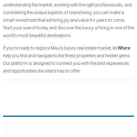
understanding the market, working with the right professionals, and
considering the unique aspects of island living, you can make a
smart investment that will bring joy and value for years to come.
Start your search today and discover the luxury of living in one of the
world’s most beautiful destinations.
If you’re ready to explore Maui’s luxury real estate market, let
Where
help you find and navigate to the finest properties and hidden gems.
Our platform is designed to connect you with the best experiences
and opportunities the island has to offer.