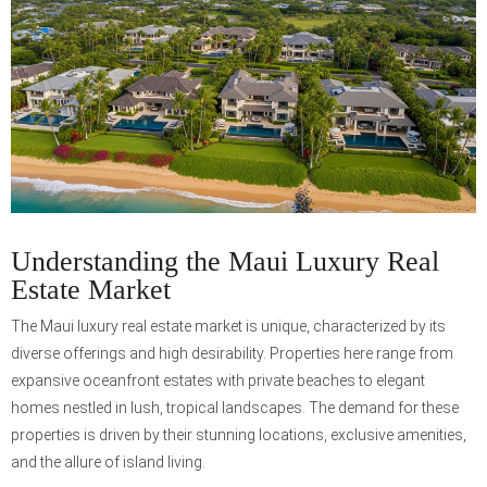
Understanding the Maui Luxury Real
Estate Market
The Maui luxury real estate market is unique, characterized by its
diverse offerings and high desirability. Properties here range from
expansive oceanfront estates with private beaches to elegant
homes nestled in lush, tropical landscapes. The demand for these
properties is driven by their stunning locations, exclusive amenities,
and the allure of island living.