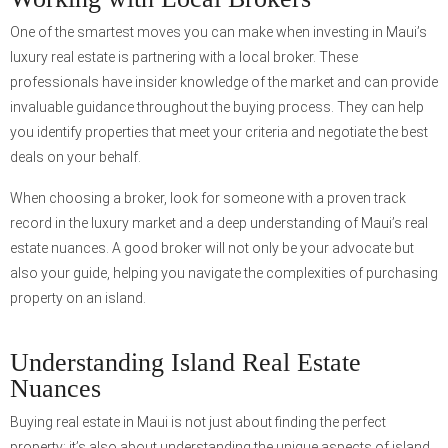
One of the smartest moves you can make when investing in Maui’s
luxury real estate is partnering with a local broker. These
professionals have insider knowledge of the market and can provide
invaluable guidance throughout the buying process. They can help
you identify properties that meet your criteria and negotiate the best
deals on your behalf.
When choosing a broker, look for someone with a proven track
record in the luxury market and a deep understanding of Maui’s real
estate nuances. A good broker will not only be your advocate but
also your guide, helping you navigate the complexities of purchasing
property on an island.
Understanding Island Real Estate
Nuances
Buying real estate in Maui is not just about finding the perfect
property; it’s also about understanding the unique aspects of island