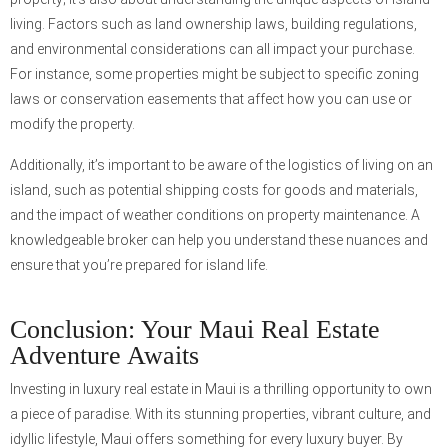
living. Factors such as land ownership laws, building regulations,
and environmental considerations can all impact your purchase.
For instance, some properties might be subject to specific zoning
laws or conservation easements that affect how you can use or
modify the property.
Additionally, it’s important to be aware of the logistics of living on an
island, such as potential shipping costs for goods and materials,
and the impact of weather conditions on property maintenance. A
knowledgeable broker can help you understand these nuances and
ensure that you’re prepared for island life.
Conclusion: Your Maui Real Estate
Adventure Awaits
Investing in luxury real estate in Maui is a thrilling opportunity to own
a piece of paradise. With its stunning properties, vibrant culture, and
idyllic lifestyle, Maui offers something for every luxury buyer. By