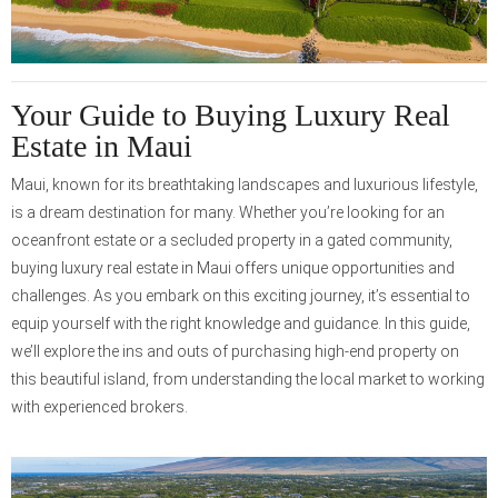
Your Guide to Buying Luxury Real
Estate in Maui
Maui, known for its breathtaking landscapes and luxurious lifestyle,
is a dream destination for many. Whether you’re looking for an
oceanfront estate or a secluded property in a gated community,
buying luxury real estate in Maui offers unique opportunities and
challenges. As you embark on this exciting journey, it’s essential to
equip yourself with the right knowledge and guidance. In this guide,
we’ll explore the ins and outs of purchasing high-end property on
this beautiful island, from understanding the local market to working
with experienced brokers.