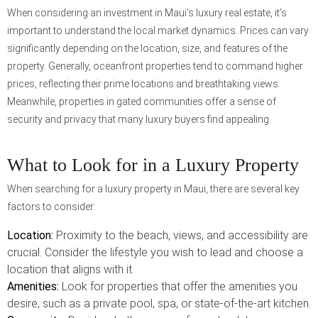
When considering an investment in Maui’s luxury real estate, it’s
important to understand the local market dynamics. Prices can vary
significantly depending on the location, size, and features of the
property. Generally, oceanfront properties tend to command higher
prices, reflecting their prime locations and breathtaking views.
Meanwhile, properties in gated communities offer a sense of
security and privacy that many luxury buyers find appealing.
What to Look for in a Luxury Property
When searching for a luxury property in Maui, there are several key
factors to consider:
Location:
Proximity to the beach, views, and accessibility are
crucial. Consider the lifestyle you wish to lead and choose a
location that aligns with it.
Amenities:
Look for properties that offer the amenities you
desire, such as a private pool, spa, or state-of-the-art kitchen.