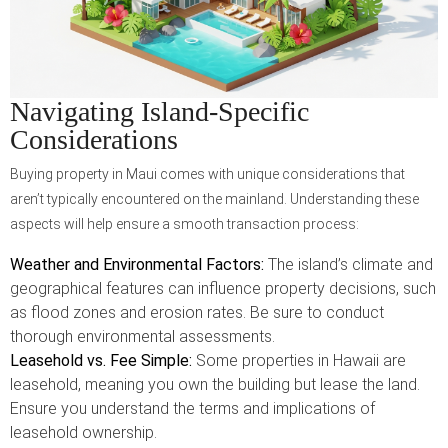
Navigating Island-Specific
Considerations
Buying property in Maui comes with unique considerations that
aren’t typically encountered on the mainland. Understanding these
aspects will help ensure a smooth transaction process:
Weather and Environmental Factors:
The island’s climate and
geographical features can influence property decisions, such
as flood zones and erosion rates. Be sure to conduct
thorough environmental assessments.
Leasehold vs. Fee Simple:
Some properties in Hawaii are
leasehold, meaning you own the building but lease the land.
Ensure you understand the terms and implications of
leasehold ownership.