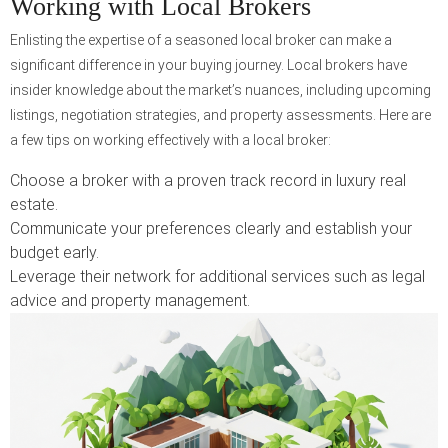
Working with Local Brokers
Enlisting the expertise of a seasoned local broker can make a
significant difference in your buying journey. Local brokers have
insider knowledge about the market’s nuances, including upcoming
listings, negotiation strategies, and property assessments. Here are
a few tips on working effectively with a local broker:
Choose a broker with a proven track record in luxury real
estate.
Communicate your preferences clearly and establish your
budget early.
Leverage their network for additional services such as legal
advice and property management.