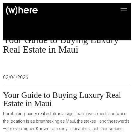
Your Guide to Buying Luxury
Real Estate in Maui
02/04/2026
Your Guide to Buying Luxury Real
Estate in Maui
Purchasing luxury real estate is a significant investment, and when
the location is as breathtaking as Maui, the stakes—and the rewards
—are even higher. Known for its idyllic beaches, lush landscapes,