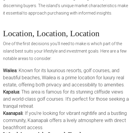
discerning buyers. The island’s unique market characteristics make
it essential to approach purchasing with informed insights.
Location, Location, Location
One of the first decisions you’ll need to make is which part of the
island best suits your lifestyle and investment goals. Here are a few
notable areas to consider:
Wailea:
Known for its luxurious resorts, golf courses, and
beautiful beaches, Wailea is a prime location for luxury real
estate, offering both privacy and accessibility to amenities.
Kapalua:
This area is famous for its stunning cliffside views
and world-class golf courses. It’s perfect for those seeking a
tranquil retreat.
Kaanapali:
If you’re looking for vibrant nightlife and a bustling
community, Kaanapali offers a lively atmosphere with direct
beachfront access.