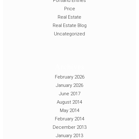
Portland Entries
Price
Real Estate
Real Estate Blog
Uncategorized
Archives
February 2026
January 2026
June 2017
August 2014
May 2014
February 2014
December 2013
January 2013