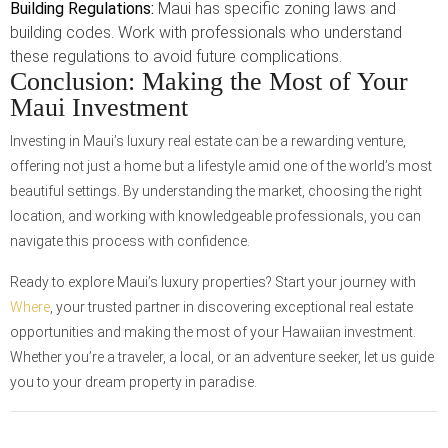
Building Regulations:
Maui has specific zoning laws and
building codes. Work with professionals who understand
these regulations to avoid future complications.
Conclusion: Making the Most of Your
Maui Investment
Investing in Maui’s luxury real estate can be a rewarding venture,
offering not just a home but a lifestyle amid one of the world’s most
beautiful settings. By understanding the market, choosing the right
location, and working with knowledgeable professionals, you can
navigate this process with confidence.
Ready to explore Maui’s luxury properties? Start your journey with
Where
, your trusted partner in discovering exceptional real estate
opportunities and making the most of your Hawaiian investment.
Whether you’re a traveler, a local, or an adventure seeker, let us guide
you to your dream property in paradise.