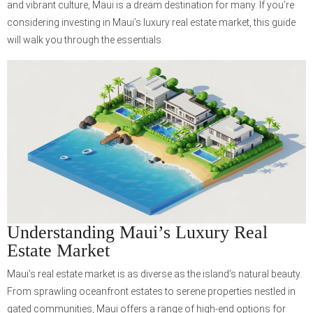
and vibrant culture, Maui is a dream destination for many. If you’re
considering investing in Maui’s luxury real estate market, this guide
will walk you through the essentials.
Understanding Maui’s Luxury Real
Estate Market
Maui’s real estate market is as diverse as the island’s natural beauty.
From sprawling oceanfront estates to serene properties nestled in
gated communities, Maui offers a range of high-end options for