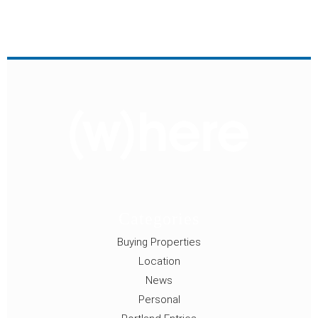
Categories
Buying Properties
Location
News
Personal