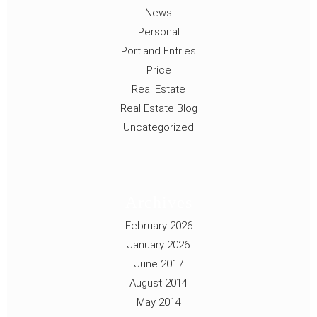
News
Personal
Portland Entries
Price
Real Estate
Real Estate Blog
Uncategorized
Archives
February 2026
January 2026
June 2017
August 2014
May 2014