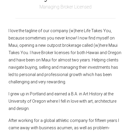
Managing Broker Licensed
I love the tagline of our company (w)here Life Takes You,
because sometimes you never know! I now find myself on
Maui, opening a new outpost brokerage called (w)here Maui
Takes You. I have Broker licenses for both Hawaii and Oregon
and have been on Maui for almost two years. Helping clients
navigate buying, selling and managing their investments has
led to personal and professional growth which has been
challenging and very rewarding.
I grew up in Portland and earned a B.A. in Art History at the
University of Oregon where I fell in love with art, architecture
and design.
After working for a global athletic company for fifteen years I
came away with business acumen, as well as problem-