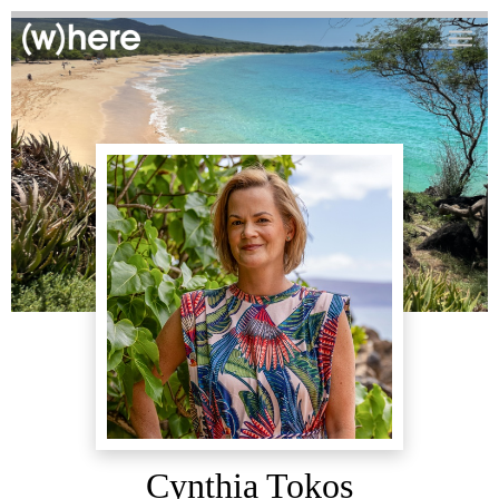
Cynthia Tokos