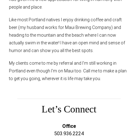
people and place.
Like most Portland natives I enjoy drinking coffee and craft
beer (my husband works for Maui Brewing Company) and
heading to the mountain and the beach where I can now
actually swim in the water! I have an open mind and sense of
humor and can show you all the best spots.
My clients come to me by referral and I'm still working in
Portland even though I'm on Maui too. Call me to make a plan
to get you going, wherever it is life may take you.
Let’s Connect
Office
503.936.2224