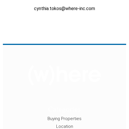
cynthia.tokos@where-inc.com
Categories
Buying Properties
Location