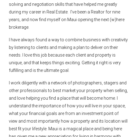
solving and negotiation skills that have helped me greatly
during my career in Real Estate. I've been a Realtor for nine
years, and now find myself on Maui opening the next (w)here
brokerage.
I have always found a way to combine business with creativity
by listening to clients and making a plan to deliver on their
needs. I love this job because each client and property is
unique, and that keeps things exciting. Getting it right is very
fulfilling and is the ultimate goal.
I work diligently with a network of photographers, stagers and
other professionals to best market your property when selling,
and love helping you find a place that will become home. I
understand the importance of how you will live in your space,
what your financial goals are from an investment point of
view and most importantly how a property and its location will
best fit your lifestyle. Maui is a magical place and being here
has given me a new appreciation for living in harmony with